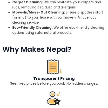
Carpet Cleaning:
We can revitalize your carpets and
rugs, removing dirt, dust, and allergens.
Move-In/Move-Out Cleaning:
Ensure a spotless start
(or end) to your lease with our move-in/move-out
cleaning service.
Eco-Friendly Cleaning:
We offer eco-friendly cleaning
options using safe, natural products.
Why Makes Nepal?
Transparent Pricing
See fixed prices before you book. No hidden charges.