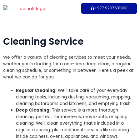
Skip
+977 9707631993
to
content
Cleaning Service
We offer a variety of cleaning services to meet your needs,
whether you’re looking for a one-time deep clean, a regular
cleaning schedule, or something in between. Here’s a peek at
what we can do for you:
Regular Cleaning:
We’ll take care of your everyday
cleaning tasks, including dusting, vacuuming, mopping,
cleaning bathrooms and kitchens, and emptying trash.
Deep Cleaning:
This service is a more thorough
cleaning, perfect for move-ins, move-outs, or spring
cleaning. We’ll clean everything that’s included in a
regular cleaning, plus additional services like cleaning
inside cabinets, ovens, appliances, and windows.