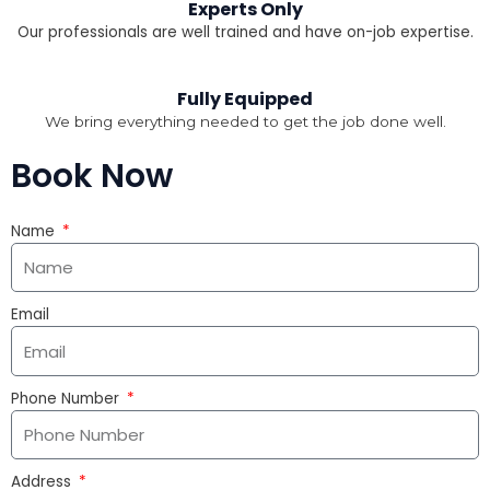
Experts Only
Our professionals are well trained and have on-job expertise.
Fully Equipped
We bring everything needed to get the job done well.
Book Now
Name
Email
Phone Number
Address