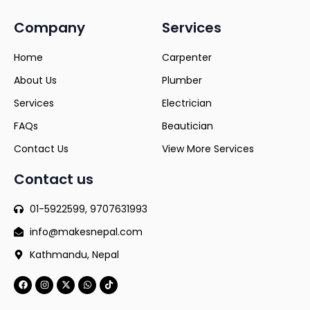
Company
Services
Home
Carpenter
About Us
Plumber
Services
Electrician
FAQs
Beautician
Contact Us
View More Services
Contact us
01-5922599, 9707631993
info@makesnepal.com
Kathmandu, Nepal
F
I
X
W
T
a
n
-
h
i
c
s
t
a
k
e
t
w
t
t