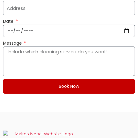
Date
Message
Book Now